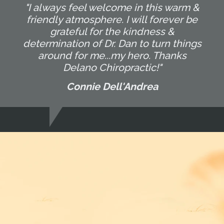
"I always feel welcome in this warm &
friendly atmosphere. I will forever be
grateful for the kindness &
determination of Dr. Dan to turn things
around for me...my hero. Thanks
Delano Chiropractic!"
Connie Dell'Andrea