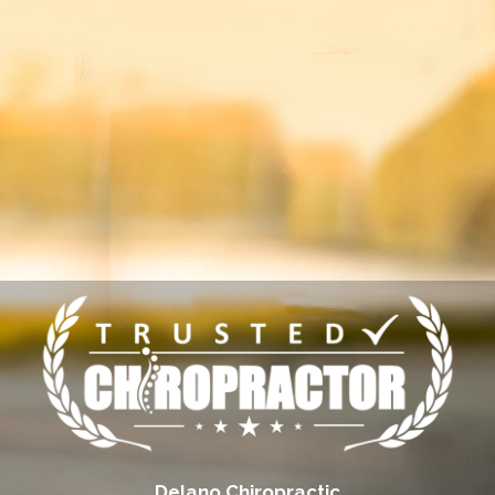
Delano Chiropractic