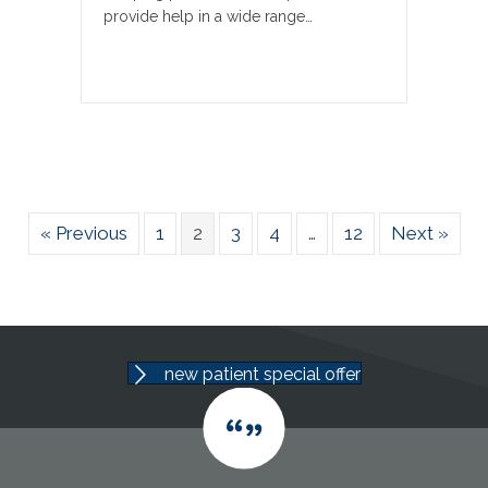
provide help in a wide range…
« Previous
1
2
3
4
…
12
Next »
new patient special offer