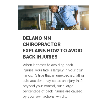
DELANO MN
CHIROPRACTOR
EXPLAINS HOW TO AVOID
BACK INJURIES
When it comes to avoiding back
injuries, your fate is largely in your own
hands. It’s true that an unexpected fall or
auto accident may cause an injury that’s
beyond your control, but a large
percentage of back injuries are caused
by your own actions, which…