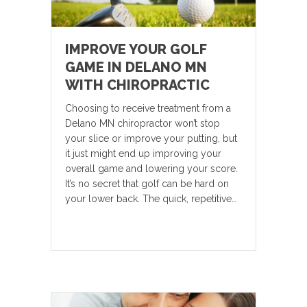
IMPROVE YOUR GOLF
GAME IN DELANO MN
WITH CHIROPRACTIC
Choosing to receive treatment from a
Delano MN chiropractor won’t stop
your slice or improve your putting, but
it just might end up improving your
overall game and lowering your score.
It’s no secret that golf can be hard on
your lower back. The quick, repetitive…