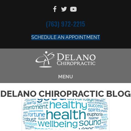
(763) 972-2215
SCHEDULE AN APPOINTMENT
MENU
DELANO CHIROPRACTIC BLOG