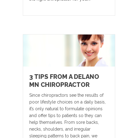
3 TIPS FROM A DELANO
MN CHIROPRACTOR
Since chiropractors see the results of
poor lifestyle choices on a daily basis,
it’s only natural to formulate opinions
and offer tips to patients so they can
help themselves. From sore backs,
necks, shoulders, and irregular
sleeping patterns to back pain, we