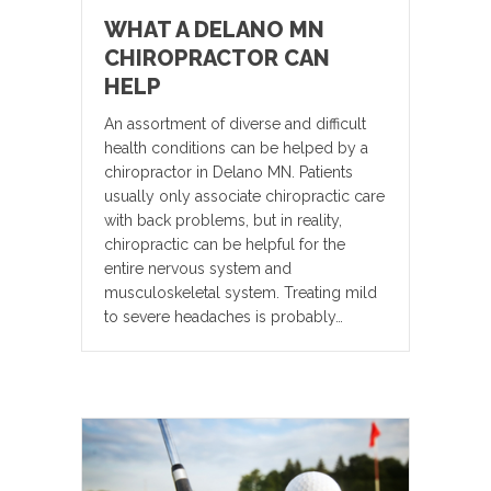
WHAT A DELANO MN
CHIROPRACTOR CAN
HELP
An assortment of diverse and difficult
health conditions can be helped by a
chiropractor in Delano MN. Patients
usually only associate chiropractic care
with back problems, but in reality,
chiropractic can be helpful for the
entire nervous system and
musculoskeletal system. Treating mild
to severe headaches is probably…