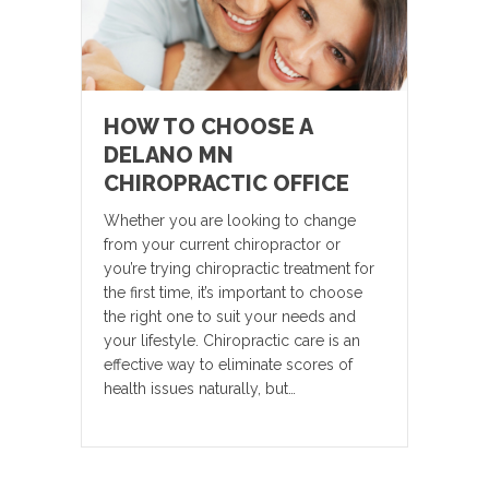
HOW TO CHOOSE A
DELANO MN
CHIROPRACTIC OFFICE
Whether you are looking to change
from your current chiropractor or
you’re trying chiropractic treatment for
the first time, it’s important to choose
the right one to suit your needs and
your lifestyle. Chiropractic care is an
effective way to eliminate scores of
health issues naturally, but…