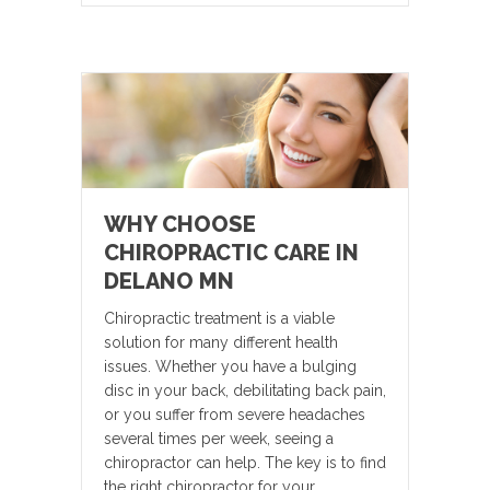
WHY CHOOSE
CHIROPRACTIC CARE IN
DELANO MN
Chiropractic treatment is a viable
solution for many different health
issues. Whether you have a bulging
disc in your back, debilitating back pain,
or you suffer from severe headaches
several times per week, seeing a
chiropractor can help. The key is to find
the right chiropractor for your…