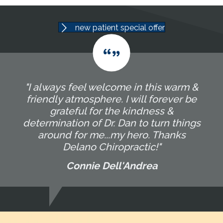
new patient special offer
"I always feel welcome in this warm &
friendly atmosphere. I will forever be
grateful for the kindness &
determination of Dr. Dan to turn things
around for me...my hero. Thanks
Delano Chiropractic!"
Connie Dell'Andrea