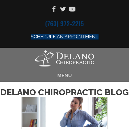
(763) 972-2215
SCHEDULE AN APPOINTMENT
MENU
DELANO CHIROPRACTIC BLOG