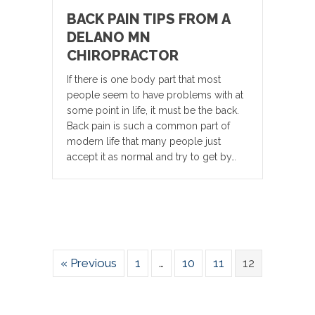
BACK PAIN TIPS FROM A
DELANO MN
CHIROPRACTOR
If there is one body part that most
people seem to have problems with at
some point in life, it must be the back.
Back pain is such a common part of
modern life that many people just
accept it as normal and try to get by…
« Previous
1
…
10
11
12