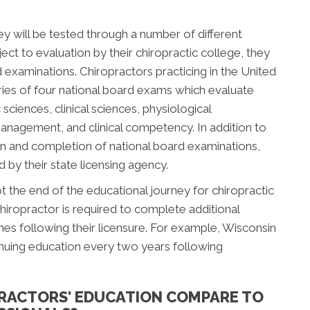
ey will be tested through a number of different
ect to evaluation by their chiropractic college, they
d examinations. Chiropractors practicing in the United
ries of four national board exams which evaluate
sciences, clinical sciences, physiological
management, and clinical competency. In addition to
n and completion of national board examinations,
by their state licensing agency.
 the end of the educational journey for chiropractic
hiropractor is required to complete additional
s following their licensure. For example, Wisconsin
inuing education every two years following
RACTORS' EDUCATION COMPARE TO