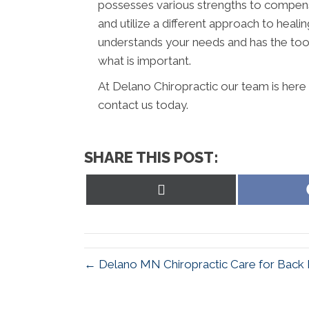
possesses various strengths to compens
and utilize a different approach to healin
understands your needs and has the tool
what is important.
At Delano Chiropractic our team is here
contact us today.
SHARE THIS POST:
Share
on
X
(Twitter)
← Delano MN Chiropractic Care for Back 