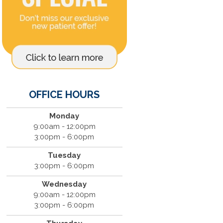
OFFICE HOURS
Monday
9:00am - 12:00pm
3:00pm - 6:00pm
Tuesday
3:00pm - 6:00pm
Wednesday
9:00am - 12:00pm
3:00pm - 6:00pm