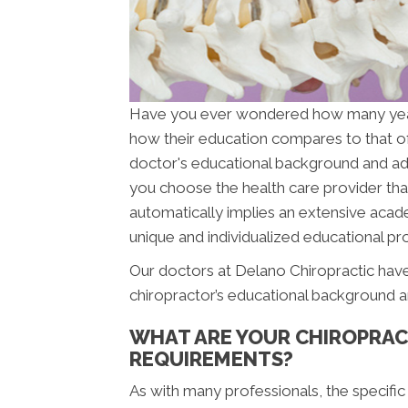
Have you ever wondered how many ye
how their education compares to that o
doctor's educational background and addit
you choose the health care provider that
automatically implies an extensive acade
unique and individualized educational pro
Our doctors at Delano Chiropractic have
chiropractor’s educational background a
WHAT ARE YOUR CHIROPRAC
REQUIREMENTS?
As with many professionals, the specific