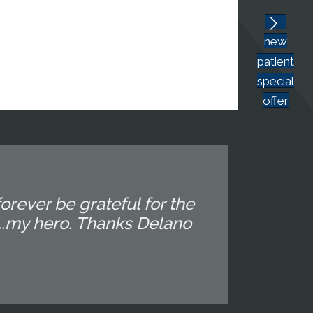
new
patient
special
offer
orever be grateful for the
...my hero. Thanks Delano