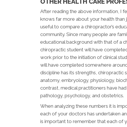
OTHER HEALTH CARE PROFE
After reading the above information, I fee
knows far more about your health than jus
useful to compare a chiropractor’s educ
community. Since many people are famili
educational background with that of a chi
chiropractic student will have complete
work prior to the initiation of clinical s
will have completed somewhere around 2,
discipline has its strengths, chiropracti
anatomy, embryology, physiology, bioche
contrast, medical practitioners have ha
pathology, psychology, and obstetrics.
When analyzing these numbers it is impor
each of your doctors has undertaken and 
is important to remember that each of y