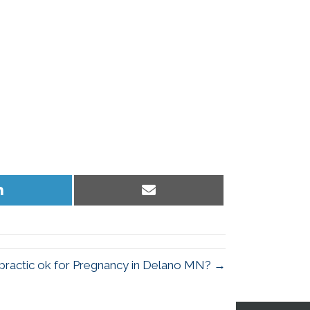
Share
Share
on
on
LinkedIn
Email
opractic ok for Pregnancy in Delano MN? →