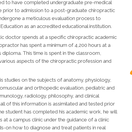
uired to have completed undergraduate pre-medical
 prior to admission to a post-graduate chiropractic
undergone a meticulous evaluation process to
ducation as an accredited educational institution.
ic doctor spends at a specific chiropractic academic
chiropractor has spent a minimum of 4,200 hours at a
is diploma. This time is spent in the classroom,
 various aspects of the chiropractic profession and
is studies on the subjects of anatomy, physiology,
romuscular and orthopedic evaluation, pediatric and
immunology, radiology, philosophy, and clinical
all of this information is assimilated and tested prior
he student has completed his academic work, he will
 at a campus clinic under the guidance of a clinic
nds-on how to diagnose and treat patients in real