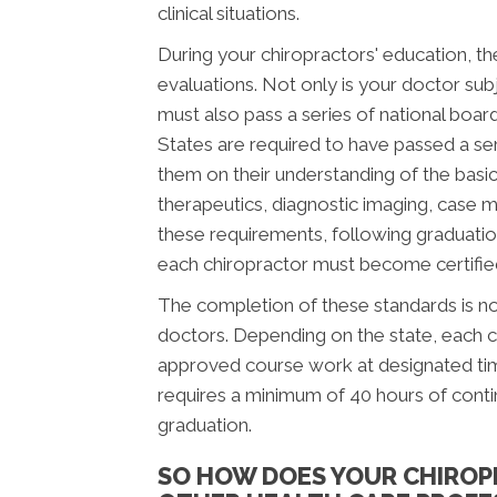
clinical situations.
During your chiropractors' education, th
evaluations. Not only is your doctor subj
must also pass a series of national boar
States are required to have passed a se
them on their understanding of the basic 
therapeutics, diagnostic imaging, case 
these requirements, following graduatio
each chiropractor must become certified 
The completion of these standards is not
doctors. Depending on the state, each c
approved course work at designated time
requires a minimum of 40 hours of cont
graduation.
SO HOW DOES YOUR CHIROP