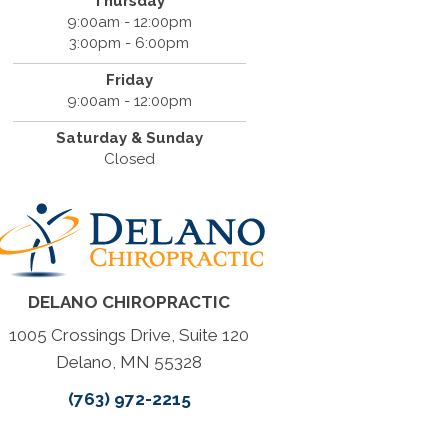
Thursday
9:00am - 12:00pm
3:00pm - 6:00pm
Friday
9:00am - 12:00pm
Saturday & Sunday
Closed
DELANO CHIROPRACTIC
1005 Crossings Drive, Suite 120
Delano, MN 55328
(763) 972-2215