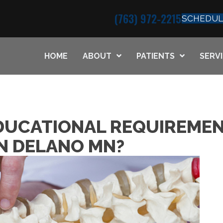
(763) 972-2215
SCHEDUL
HOME
ABOUT
PATIENTS
SERV
DUCATIONAL REQUIREMEN
N DELANO MN?