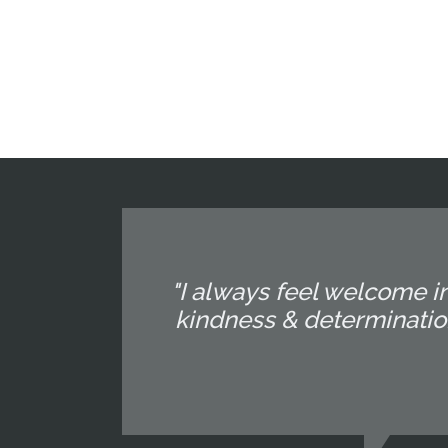
"I always feel welcome in
kindness & determination