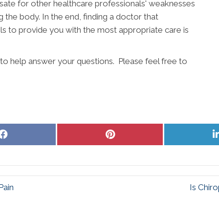
ate for other healthcare professionals' weaknesses
g the body. In the end, finding a doctor that
s to provide you with the most appropriate care is
 to help answer your questions. Please feel free to
Share
Share
on
on
Facebook
Pinterest
Pain
Is Chir