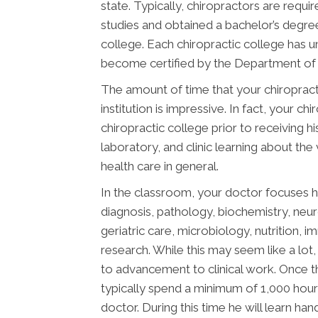
state. Typically, chiropractors are req
studies and obtained a bachelor’s degree
college. Each chiropractic college has 
become certified by the Department of E
The amount of time that your chiropract
institution is impressive. In fact, your 
chiropractic college prior to receiving h
laboratory, and clinic learning about the
health care in general.
In the classroom, your doctor focuses h
diagnosis, pathology, biochemistry, neu
geriatric care, microbiology, nutrition, 
research. While this may seem like a lot, 
to advancement to clinical work. Once t
typically spend a minimum of 1,000 hours
doctor. During this time he will learn ha