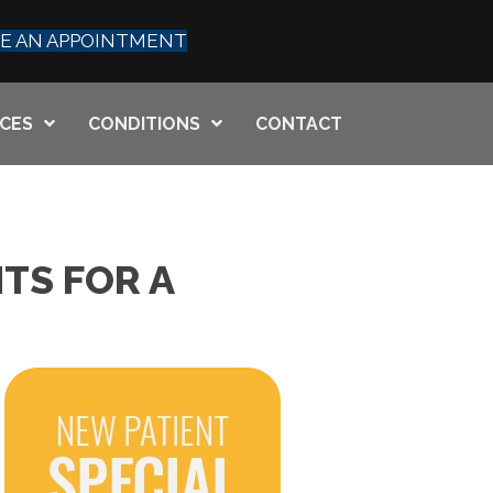
E AN APPOINTMENT
ICES
CONDITIONS
CONTACT
TS FOR A