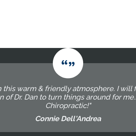
 this warm & friendly atmosphere. I will f
 of Dr. Dan to turn things around for me
Chiropractic!"
Connie Dell'Andrea