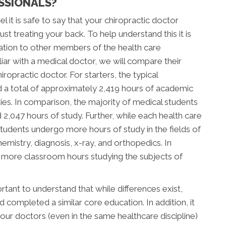
SSIONALS?
l it is safe to say that your chiropractic doctor
t treating your back. To help understand this it is
ation to other members of the health care
ar with a medical doctor, we will compare their
ropractic doctor. For starters, the typical
d a total of approximately 2,419 hours of academic
tudies. In comparison, the majority of medical students
047 hours of study. Further, while each health care
c students undergo more hours of study in the fields of
mistry, diagnosis, x-ray, and orthopedics. In
d more classroom hours studying the subjects of
tant to understand that while differences exist,
completed a similar core education. In addition, it
our doctors (even in the same healthcare discipline)