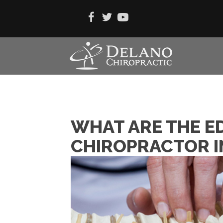
WHAT ARE THE E
CHIROPRACTOR I