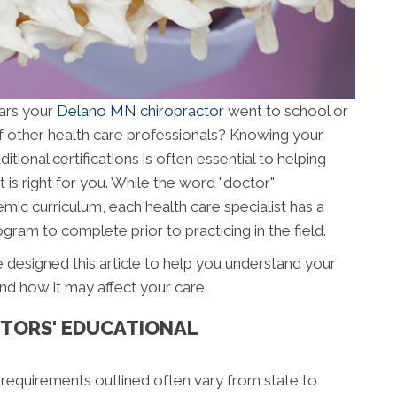
ars your
Delano MN chiropractor
went to school or
f other health care professionals? Knowing your
ional certifications is often essential to helping
 is right for you. While the word "doctor"
mic curriculum, each health care specialist has a
gram to complete prior to practicing in the field.
 designed this article to help you understand your
nd how it may affect your care.
TORS' EDUCATIONAL
 requirements outlined often vary from state to