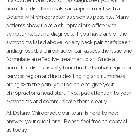
herniated disc then make an appointment with a
Delano MN chiropractor as soon as possible. Many
patients show up at a chiropractor’s office with
symptoms, but no diagnosis. If you have any of the
symptoms listed above, or any back pain that’s been
undiagnosed, a chiropractor can assess the issue and
formulate an effective treatment plan. Since a
herniated disc is usually found in the lumbar region or
cervical region and includes tingling and numbness
along with the pain, you’ll be able to give your
chiropractor a head start if you pay attention to your
symptoms and communicate them clearly.
At Delano Chiropractic our team is here to help
answer your questions. Please feel free to contact
us today.