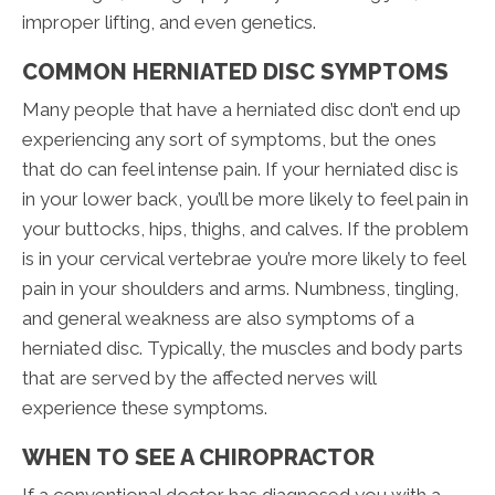
improper lifting, and even genetics.
COMMON HERNIATED DISC SYMPTOMS
Many people that have a herniated disc don’t end up
experiencing any sort of symptoms, but the ones
that do can feel intense pain. If your herniated disc is
in your lower back, you’ll be more likely to feel pain in
your buttocks, hips, thighs, and calves. If the problem
is in your cervical vertebrae you’re more likely to feel
pain in your shoulders and arms. Numbness, tingling,
and general weakness are also symptoms of a
herniated disc. Typically, the muscles and body parts
that are served by the affected nerves will
experience these symptoms.
WHEN TO SEE A CHIROPRACTOR
If a conventional doctor has diagnosed you with a