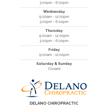
3:00pm - 6:00pm
Wednesday
9:00am - 12:00pm
3:00pm - 6:00pm
Thursday
9:00am - 12:00pm
3:00pm - 6:00pm
Friday
9:00am - 12:00pm
Saturday & Sunday
Closed
DELANO CHIROPRACTIC