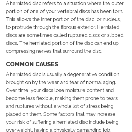
A herniated disc refers to a situation where the outer
portion of one of your vertebral discs has been torn.
This allows the inner portion of the disc, or nucleus,
to protrude through the fibrous exterior. Herniated
discs are sometimes called ruptured discs or slipped
discs. The herniated portion of the disc can end up
compressing nerves that surround the disc.
COMMON CAUSES
A herniated disc is usually a degenerative condition
brought on by the wear and tear of normal aging.
Over time, your discs lose moisture content and
become less flexible, making them prone to tears
and ruptures without a whole lot of stress being
placed on them. Some factors that may increase
your risk of suffering a herniated disc include being
overweight, having a physically demanding job,