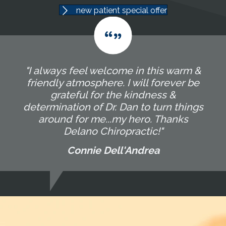
new patient special offer
"I always feel welcome in this warm &
friendly atmosphere. I will forever be
grateful for the kindness &
determination of Dr. Dan to turn things
around for me...my hero. Thanks
Delano Chiropractic!"
Connie Dell'Andrea