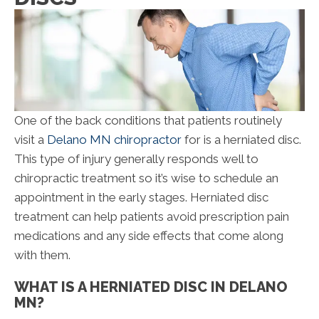
One of the back conditions that patients routinely
visit a
Delano MN chiropractor
for is a herniated disc.
This type of injury generally responds well to
chiropractic treatment so it’s wise to schedule an
appointment in the early stages. Herniated disc
treatment can help patients avoid prescription pain
medications and any side effects that come along
with them.
WHAT IS A HERNIATED DISC IN DELANO
MN?