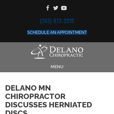
(763) 972-2215
SCHEDULE AN APPOINTMENT
MENU
DELANO MN
CHIROPRACTOR
DISCUSSES HERNIATED
DISCS