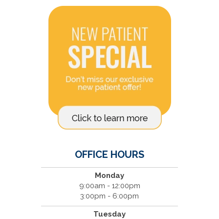
OFFICE HOURS
Monday
9:00am - 12:00pm
3:00pm - 6:00pm
Tuesday