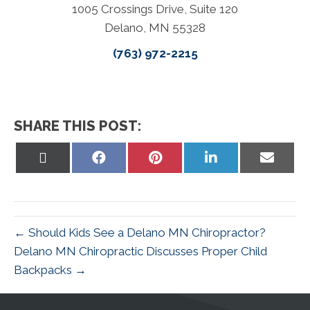
1005 Crossings Drive, Suite 120
Delano, MN 55328
(763) 972-2215
SHARE THIS POST:
Share
Share
Share
Share
Share
on
on
on
on
on
X
Facebook
Pinterest
LinkedIn
Email
(Twitter)
← Should Kids See a Delano MN Chiropractor?
Delano MN Chiropractic Discusses Proper Child
Backpacks →