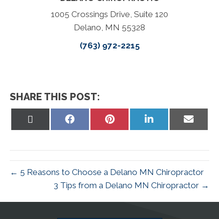
1005 Crossings Drive, Suite 120
Delano, MN 55328
(763) 972-2215
SHARE THIS POST:
Share
Share
Share
Share
Share
on
on
on
on
on
X
Facebook
Pinterest
LinkedIn
Email
(Twitter)
← 5 Reasons to Choose a Delano MN Chiropractor
3 Tips from a Delano MN Chiropractor →