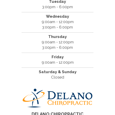
Tuesday
3:00pm - 6:00pm
Wednesday
9:00am - 12:00pm
3:00pm - 6:00pm
Thursday
9:00am - 12:00pm
3:00pm - 6:00pm
Friday
9:00am - 12:00pm
Saturday & Sunday
Closed
DELANO CHIROPRACTIC