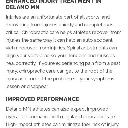
ENHANCED INJURY TREATMENT IN
DELANO MN
Injuries are an unfortunate part of all sports, and
recovering from injuries quickly and completely is
critical. Chiropractic care helps athletes recover from
injuries the same way it can help an auto accident
victim recover from injuries. Spinal adjustments can
align your vertebrae so your tendons and muscles
heal correctly. If you’re experiencing pain from a past
injury, chiropractic care can get to the root of the
injury and correct the problem so your symptoms
lessen or disappear.
IMPROVED PERFORMANCE
Delano MN athletes can also expect improved
overall performance with regular chiropractic care.
High-impact athletes can minimize their risk of injury