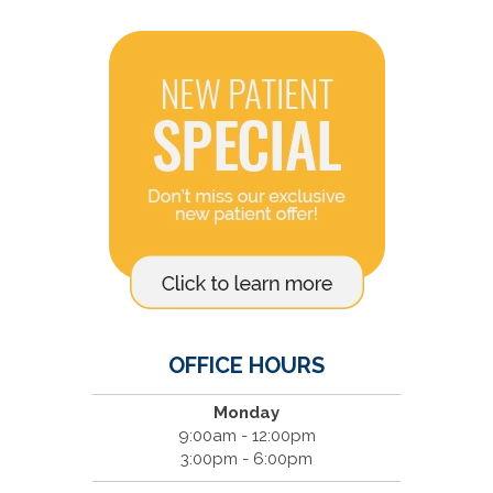
OFFICE HOURS
Monday
9:00am - 12:00pm
3:00pm - 6:00pm