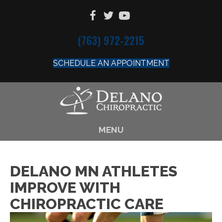
(763) 972-2215
SCHEDULE AN APPOINTMENT
MENU
DELANO MN ATHLETES
IMPROVE WITH
CHIROPRACTIC CARE