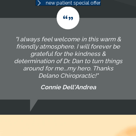
new patient special offer
"I always feel welcome in this warm &
friendly atmosphere. I will forever be
grateful for the kindness &
determination of Dr. Dan to turn things
around for me...my hero. Thanks
Delano Chiropractic!"
Connie Dell'Andrea