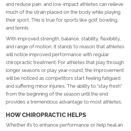
and reduce pain, and low-impact athletes can relieve
much of the strain placed on the body while playing
their sport. This is true for sports like golf, bowling,
and tennis.
With improved strength, balance, stability, flexibility,
and range of motion, it stands to reason that athletes
will notice improved performance with regular
chiropractic treatment. For athletes that play through
longer seasons or play year-round, the improvement
will be noticed as competitors start feeling fatigued
and suffering minor injuries. The ability to “stay fresh”
from the beginning of the season until the end
provides a tremendous advantage to most athletes.
HOW CHIROPRACTIC HELPS
Whether it’s to enhance performance or help heal an