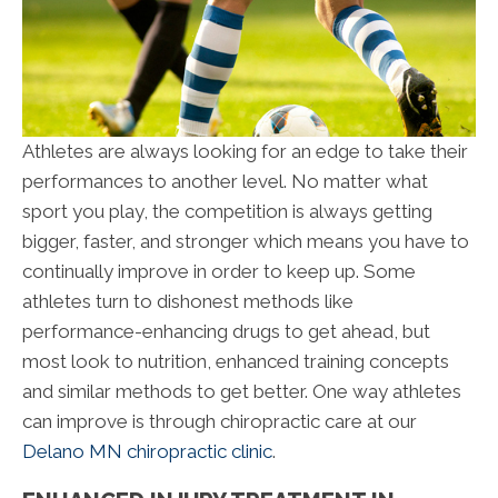
Athletes are always looking for an edge to take their
performances to another level. No matter what
sport you play, the competition is always getting
bigger, faster, and stronger which means you have to
continually improve in order to keep up. Some
athletes turn to dishonest methods like
performance-enhancing drugs to get ahead, but
most look to nutrition, enhanced training concepts
and similar methods to get better. One way athletes
can improve is through chiropractic care at our
Delano MN chiropractic clinic
.