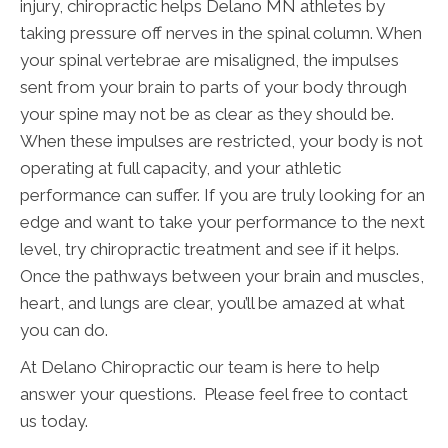
injury, chiropractic helps Delano MN athletes by
taking pressure off nerves in the spinal column. When
your spinal vertebrae are misaligned, the impulses
sent from your brain to parts of your body through
your spine may not be as clear as they should be.
When these impulses are restricted, your body is not
operating at full capacity, and your athletic
performance can suffer. If you are truly looking for an
edge and want to take your performance to the next
level, try chiropractic treatment and see if it helps.
Once the pathways between your brain and muscles,
heart, and lungs are clear, you’ll be amazed at what
you can do.
At Delano Chiropractic our team is here to help
answer your questions. Please feel free to contact
us today.