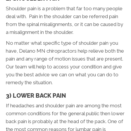
Shoulder pain is a problem that far too many people
deal with. Pain in the shoulder can be referred pain
from the spinal misalignments, or it can be caused by
a misalignment in the shoulder.
No matter what specific type of shoulder pain you
have, Delano MN chiropractors help relieve both the
pain and any range of motion issues that are present.
Our team will help to access your condition and give
you the best advice we can on what you can do to
remedy the situation.
3) LOWER BACK PAIN
If headaches and shoulder pain are among the most
common conditions for the general public then lower
back pain is probably at the head of the pack. One of
the most common reasons for lumbar pain is