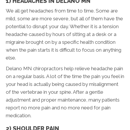
1) HEADACHES IN DELANO MN
We all get headaches from time to time. Some are
mild, some are more severe, but all of them have the
potential to disrupt your day. Whether it is a tension
headache caused by hours of sitting at a desk or a
migraine brought on by a specific health condition
when the pain starts it is difficult to focus on anything
else.
Delano MN chiropractors help relieve headache pain
on a regular basis. A lot of the time the pain you feel in
your head is actually being caused by misalignment
of the vertebrae in your spine. After a gentle
adjustment and proper maintenance, many patients
report no more pain and no more need for pain
medication.
2) SHOULDER PAIN