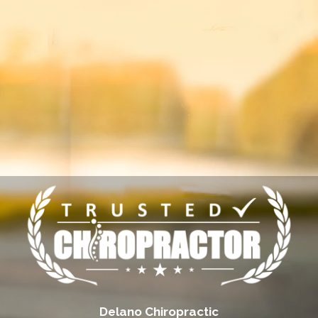
Delano Chiropractic