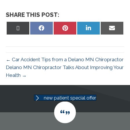
SHARE THIS POST:
Share
Share
Share
Share
Share
on
on
on
on
on
X
Facebook
Pinterest
LinkedIn
Email
(Twitter)
← Car Accident Tips from a Delano MN Chiropractor
Delano MN Chiropractor Talks About Improving Your
Health →
new patient special offer