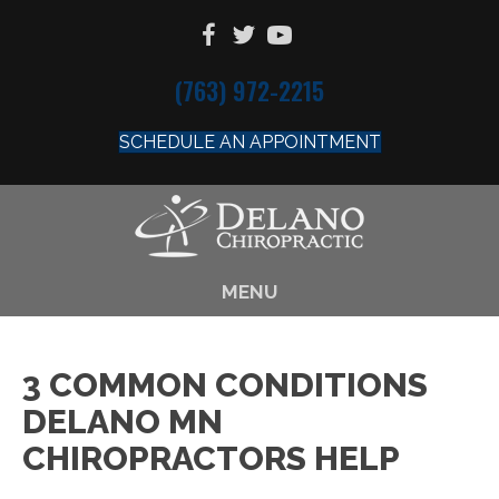
(763) 972-2215
SCHEDULE AN APPOINTMENT
MENU
3 COMMON CONDITIONS
DELANO MN
CHIROPRACTORS HELP