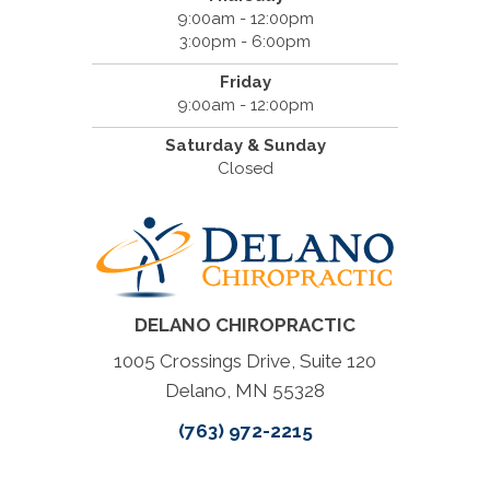
9:00am - 12:00pm
3:00pm - 6:00pm
Friday
9:00am - 12:00pm
Saturday & Sunday
Closed
DELANO CHIROPRACTIC
1005 Crossings Drive, Suite 120
Delano, MN 55328
(763) 972-2215