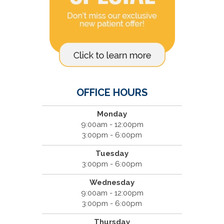
OFFICE HOURS
Monday
9:00am - 12:00pm
3:00pm - 6:00pm
Tuesday
3:00pm - 6:00pm
Wednesday
9:00am - 12:00pm
3:00pm - 6:00pm
Thursday