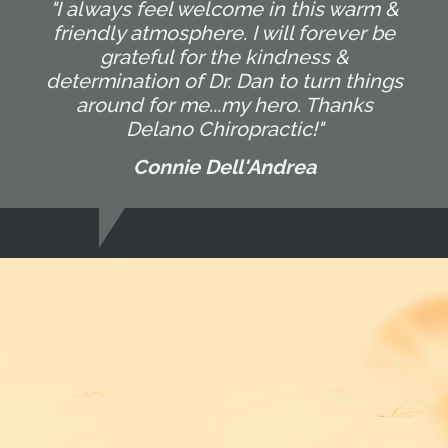
"I always feel welcome in this warm &
friendly atmosphere. I will forever be
grateful for the kindness &
determination of Dr. Dan to turn things
around for me...my hero. Thanks
Delano Chiropractic!"
Connie Dell'Andrea