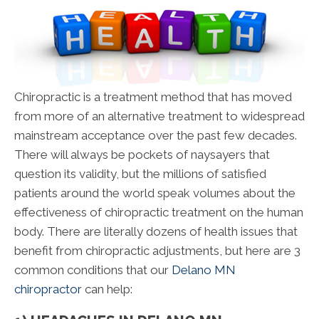
Chiropractic is a treatment method that has moved
from more of an alternative treatment to widespread
mainstream acceptance over the past few decades.
There will always be pockets of naysayers that
question its validity, but the millions of satisfied
patients around the world speak volumes about the
effectiveness of chiropractic treatment on the human
body. There are literally dozens of health issues that
benefit from chiropractic adjustments, but here are 3
common conditions that our
Delano MN
chiropractor
can help: