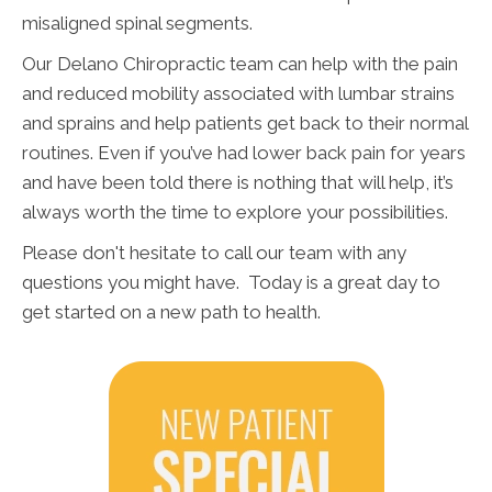
misaligned spinal segments.
Our Delano Chiropractic team can help with the pain
and reduced mobility associated with lumbar strains
and sprains and help patients get back to their normal
routines. Even if you’ve had lower back pain for years
and have been told there is nothing that will help, it’s
always worth the time to explore your possibilities.
Please don't hesitate to call our team with any
questions you might have. Today is a great day to
get started on a new path to health.